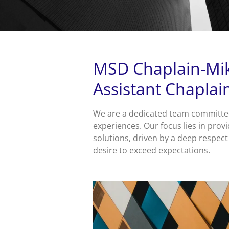
MSD Chaplain-Mik
Assistant Chaplai
We are a dedicated team committed
experiences. Our focus lies in provi
solutions, driven by a deep respect
desire to exceed expectations.